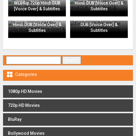
WEBRip 720p Hindi DUB
Hindi DUB [Voice Over] &
[Voice Over] & Subtitles
Subtitles
Everyone Is Going to Die
Rapide (2025) CAMRip 720p
(2024) WEBRip 720p Hindi
Hindi DUB [Voice Over] &
DUB [Voice Over] &
Subtitles
Subtitles
Search for:

Categories
1080p HD Movies
720p HD Movies
BluRay
Bollywood Movies