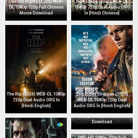
Dead to Rights (2025) WEB-
No Escape (2025) WEB-DL
DL 1080p 720p Full Chinese
1080p 720p Dual Audio ORG
Movie Download
In [Hindi Chinese]
The Rip (2026) WEB-DL 1080p
She Rides Shotgun (2025)
720p Dual Audio ORG In
WEB-DL 1080p 720p Dual
[Hindi English]
Audio ORG In [Hindi English]
Retro (2025) HDCAM 1080p
720p Full Hindi Movie
Download
HIT: The 3rd Case (2025) HQ
PRE-HD 1080p 720p Full