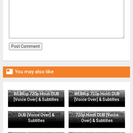

You may also like
Like Father, Like Son (2025)
Into the Gravel Pit (2025)
WEBRip 720p Hindi DUB
WEBRip 720p Hindi DUB
[Voice Over] & Subtitles
[Voice Over] & Subtitles
Interview with an Android
(2024) WEBRip 720p Hindi
Grace Point (2023) WEBRip
DUB [Voice Over] &
720p Hindi DUB [Voice
Subtitles
Over] & Subtitles
Going Places (2025)
Flame (2025) WEBRip 720p