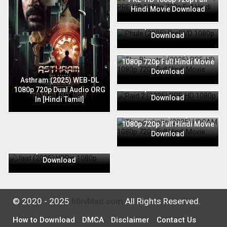
Hindi Movie Download
Phule (2025) PreDVD 1080p
720p Full Hindi Movie
Download
The Bhootnii (2025) PRE-HD
1080p 720p Full Hindi Movie
Download
Raid 2 (2025) PRE-HD 1080p
Asthram (2025) WEB-DL
720p Full Hindi Movie
1080p 720p Dual Audio ORG
Download
In [Hindi Tamil]
Thunderbolts (2025) HDCAM
1080p 720p Full Hindi Movie
Download
Jaat (2025) HDRip 1080p
720p Full Hindi Movie
Download
© 2020 - 2025
MkvMad.com
All Rights Reserved.
How to Download
DMCA
Disclaimer
Contact Us