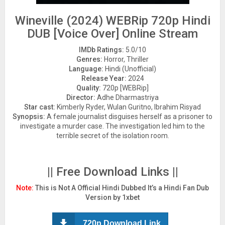
Wineville (2024) WEBRip 720p Hindi
DUB [Voice Over] Online Stream
IMDb Ratings:
5.0/10
Genres:
Horror, Thriller
Language:
Hindi (Unofficial)
Release Year:
2024
Quality:
720p [WEBRip]
Director:
Adhe Dharmastriya
Star cast:
Kimberly Ryder, Wulan Guritno, Ibrahim Risyad
Synopsis:
A female journalist disguises herself as a prisoner to
investigate a murder case. The investigation led him to the
terrible secret of the isolation room.
|| Free Download Links ||
Note:
This is Not A Official Hindi Dubbed It’s a Hindi Fan Dub
Version by 1xbet
720p Download Link