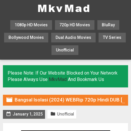
1080p HD Movies
720p HD Movies
BluRay
Bollywood Movies
Dual Audio Movies
TV Series
Unofficial
KHATRIMAZA
MOVIESFLIX
Please Note: If Our Website Blocked on Your Network
Please Always Use
MkvMad
And Bookmark Us

Bangsal Isolasi (2024) WEBRip 720p Hindi DUB [Voice Over] Online Stream


January 1, 2025
Unofficial