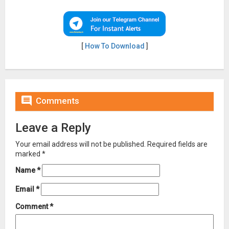
[
How To Download
]

Comments
Leave a Reply
Your email address will not be published.
Required fields are
marked
*
Name
*
Email
*
Comment
*