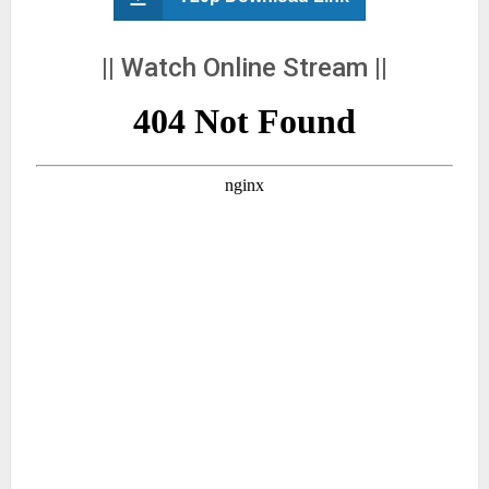
|| Watch Online Stream ||