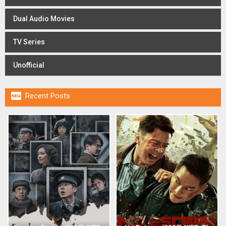
Dual Audio Movies
TV Series
Unofficial

Recent Posts