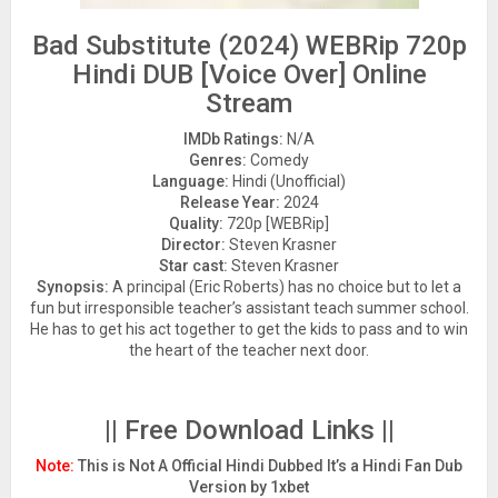
Bad Substitute (2024) WEBRip 720p
Hindi DUB [Voice Over] Online
Stream
IMDb Ratings:
N/A
Genres:
Comedy
Language:
Hindi (Unofficial)
Release Year:
2024
Quality:
720p [WEBRip]
Director:
Steven Krasner
Star cast:
Steven Krasner
Synopsis:
A principal (Eric Roberts) has no choice but to let a
fun but irresponsible teacher’s assistant teach summer school.
He has to get his act together to get the kids to pass and to win
the heart of the teacher next door.
|| Free Download Links ||
Note:
This is Not A Official Hindi Dubbed It’s a Hindi Fan Dub
Version by 1xbet