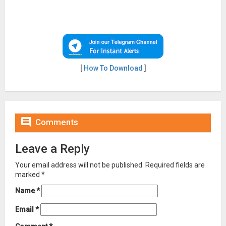
[
How To Download
]

Comments
Leave a Reply
Your email address will not be published.
Required fields are
marked
*
Name
*
Email
*