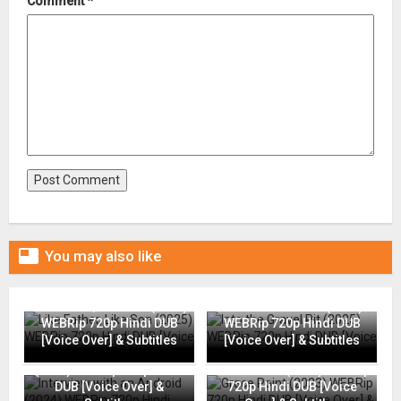
Comment
*

You may also like
Like Father, Like Son (2025)
Into the Gravel Pit (2025)
WEBRip 720p Hindi DUB
WEBRip 720p Hindi DUB
[Voice Over] & Subtitles
[Voice Over] & Subtitles
Interview with an Android
(2024) WEBRip 720p Hindi
Grace Point (2023) WEBRip
DUB [Voice Over] &
720p Hindi DUB [Voice