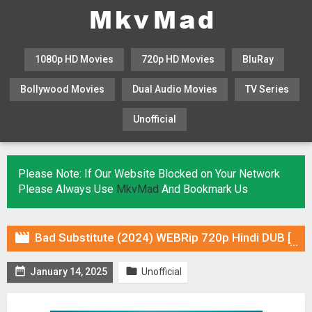
1080p HD Movies
720p HD Movies
BluRay
Bollywood Movies
Dual Audio Movies
TV Series
Unofficial
KHATRIMAZA
MOVIESFLIX
Please Note: If Our Website Blocked on Your Network
Please Always Use
MkvMad
And Bookmark Us

Bad Substitute (2024) WEBRip 720p Hindi DUB [Voice Over] Online Stream


January 14, 2025
Unofficial