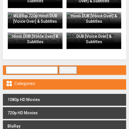
Subtitles
Over] & Subtitles
Going Places (2025)
Flame (2025) WEBRip 720p
WEBRip 720p Hindi DUB
Hindi DUB [Voice Over] &
[Voice Over] & Subtitles
Subtitles
Everyone Is Going to Die
Rapide (2025) CAMRip 720p
(2024) WEBRip 720p Hindi
Hindi DUB [Voice Over] &
DUB [Voice Over] &
Subtitles
Subtitles
Search for:

Categories
1080p HD Movies
720p HD Movies
BluRay