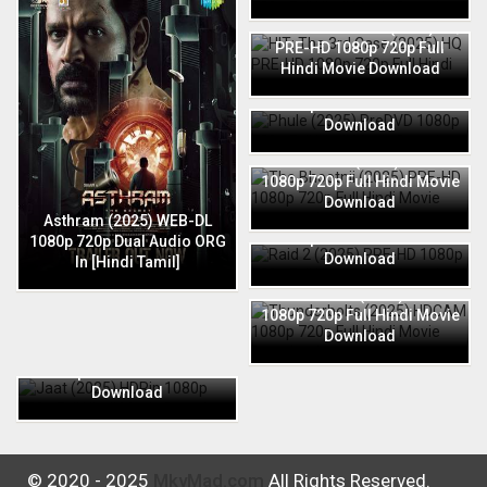
HIT: The 3rd Case (2025) HQ
PRE-HD 1080p 720p Full
Hindi Movie Download
Phule (2025) PreDVD 1080p
720p Full Hindi Movie
Download
The Bhootnii (2025) PRE-HD
1080p 720p Full Hindi Movie
Download
Raid 2 (2025) PRE-HD 1080p
Asthram (2025) WEB-DL
720p Full Hindi Movie
1080p 720p Dual Audio ORG
Download
In [Hindi Tamil]
Thunderbolts (2025) HDCAM
1080p 720p Full Hindi Movie
Download
Jaat (2025) HDRip 1080p
720p Full Hindi Movie
Download
© 2020 - 2025
MkvMad.com
All Rights Reserved.