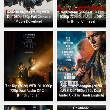
Dead to Rights (2025) WEB-
No Escape (2025) WEB-DL
DL 1080p 720p Full Chinese
1080p 720p Dual Audio ORG
Movie Download
In [Hindi Chinese]
The Rip (2026) WEB-DL 1080p
She Rides Shotgun (2025)
720p Dual Audio ORG In
WEB-DL 1080p 720p Dual
[Hindi English]
Audio ORG In [Hindi English]
Retro (2025) HDCAM 1080p
720p Full Hindi Movie
Download