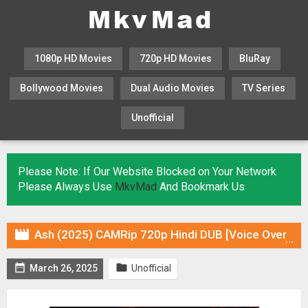
1080p HD Movies
720p HD Movies
BluRay
Bollywood Movies
Dual Audio Movies
TV Series
Unofficial
KHATRIMAZA
MOVIESFLIX
Please Note: If Our Website Blocked on Your Network
Please Always Use
MkvMad
And Bookmark Us

Ash (2025) CAMRip 720p Hindi DUB [Voice Over] & Subtitles


March 26, 2025
Unofficial