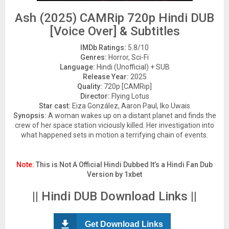
Ash (2025) CAMRip 720p Hindi DUB
[Voice Over] & Subtitles
IMDb Ratings:
5.8/10
Genres:
Horror, Sci-Fi
Language:
Hindi (Unofficial) + SUB
Release Year:
2025
Quality:
720p [CAMRip]
Director:
Flying Lotus
Star cast:
Eiza González, Aaron Paul, Iko Uwais
Synopsis:
A woman wakes up on a distant planet and finds the
crew of her space station viciously killed. Her investigation into
what happened sets in motion a terrifying chain of events.
Note:
This is Not A Official Hindi Dubbed It’s a Hindi Fan Dub
Version by 1xbet
|| Hindi DUB Download Links ||
Get Download Links