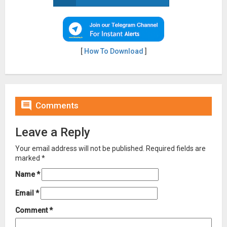
[
How To Download
]

Comments
Leave a Reply
Your email address will not be published.
Required fields are
marked
*
Name
*
Email
*
Comment
*