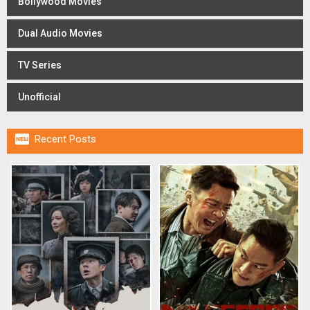
Bollywood Movies
Dual Audio Movies
TV Series
Unofficial

Recent Posts