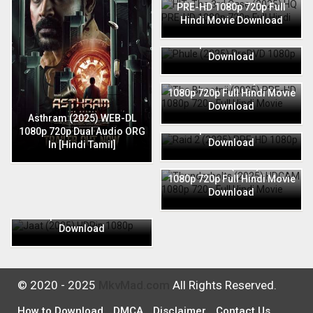
PRE-HD 1080p 720p Full
Hindi Movie Download
Phule (2025) PreDVD 1080p
720p Full Hindi Movie
Download
The Bhootnii (2025) PRE-HD
1080p 720p Full Hindi Movie
Download
Raid 2 (2025) PRE-HD 1080p
Asthram (2025) WEB-DL
720p Full Hindi Movie
1080p 720p Dual Audio ORG
Download
In [Hindi Tamil]
Thunderbolts (2025) HDCAM
1080p 720p Full Hindi Movie
Download
Jaat (2025) HDRip 1080p
720p Full Hindi Movie
Download
© 2020 - 2025
MkvMad.com
All Rights Reserved.
How to Download
DMCA
Disclaimer
Contact Us