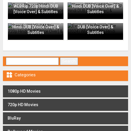
Going Places (2025)
Flame (2025) WEBRip 720p
WEBRip 720p Hindi DUB
Hindi DUB [Voice Over] &
[Voice Over] & Subtitles
Subtitles
Everyone Is Going to Die
Rapide (2025) CAMRip 720p
(2024) WEBRip 720p Hindi
Hindi DUB [Voice Over] &
DUB [Voice Over] &
Subtitles
Subtitles
Search for:

Categories
1080p HD Movies
720p HD Movies
BluRay