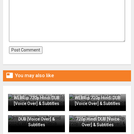

You may also like
Like Father, Like Son (2025)
Into the Gravel Pit (2025)
WEBRip 720p Hindi DUB
WEBRip 720p Hindi DUB
[Voice Over] & Subtitles
[Voice Over] & Subtitles
Interview with an Android
(2024) WEBRip 720p Hindi
Grace Point (2023) WEBRip
DUB [Voice Over] &
720p Hindi DUB [Voice
Subtitles
Over] & Subtitles