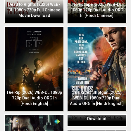
Dead to Rights (2025) WEB-
No Escape (2025) WEB-DL
DL 1080p 720p Full Chinese
1080p 720p Dual Audio ORG
Movie Download
In [Hindi Chinese]
The Rip (2026) WEB-DL 1080p
She Rides Shotgun (2025)
720p Dual Audio ORG In
WEB-DL 1080p 720p Dual
[Hindi English]
Audio ORG In [Hindi English]
Retro (2025) HDCAM 1080p
720p Full Hindi Movie
Download
HIT: The 3rd Case (2025) HQ