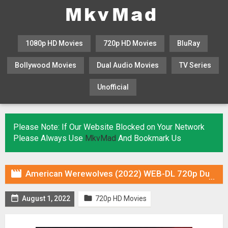
1080p HD Movies
720p HD Movies
BluRay
Bollywood Movies
Dual Audio Movies
TV Series
Unofficial
KHATRIMAZA
MOVIESFLIX
Please Note: If Our Website Blocked on Your Network
Please Always Use
MkvMad
And Bookmark Us

American Werewolves (2022) WEB-DL 720p Dual Audio (Fan Dub) In [Hindi English]


August 1, 2022
720p HD Movies