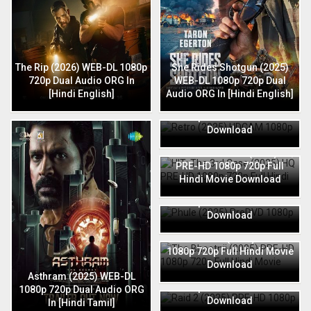
The Rip (2026) WEB-DL 1080p
She Rides Shotgun (2025)
720p Dual Audio ORG In
WEB-DL 1080p 720p Dual
[Hindi English]
Audio ORG In [Hindi English]
Retro (2025) HDCAM 1080p
720p Full Hindi Movie
Download
HIT: The 3rd Case (2025) HQ
PRE-HD 1080p 720p Full
Hindi Movie Download
Phule (2025) PreDVD 1080p
720p Full Hindi Movie
Download
The Bhootnii (2025) PRE-HD
1080p 720p Full Hindi Movie
Download
Raid 2 (2025) PRE-HD 1080p
Asthram (2025) WEB-DL
720p Full Hindi Movie
1080p 720p Dual Audio ORG
Download
In [Hindi Tamil]