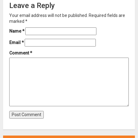
Leave a Reply
Your email address will not be published.
Required fields are
marked
*
Name
*
Email
*
Comment
*