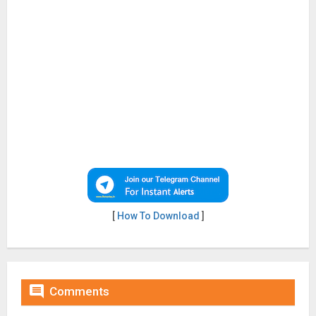
[
How To Download
]

Comments