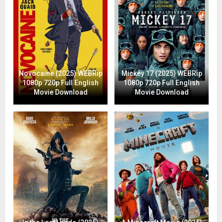
Novocaine (2025) WEBRip
Mickey 17 (2025) WEBRip
1080p 720p Full English
1080p 720p Full English
Movie Download
Movie Download