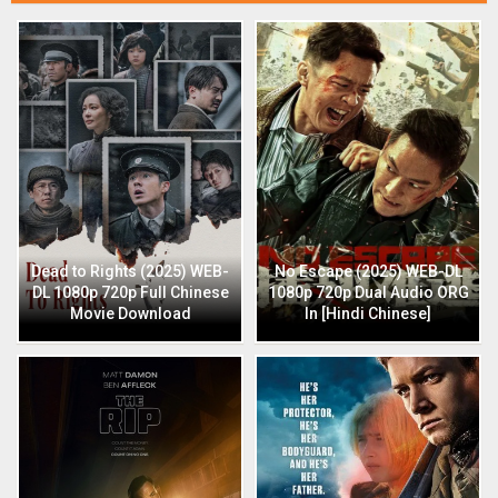
Dead to Rights (2025) WEB-
No Escape (2025) WEB-DL
DL 1080p 720p Full Chinese
1080p 720p Dual Audio ORG
Movie Download
In [Hindi Chinese]