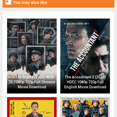

You may also like
Dead to Rights (2025) WEB-
The Accountant 2 (2025)
DL 1080p 720p Full Chinese
HDTC 1080p 720p Full
Movie Download
English Movie Download