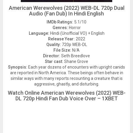
American Werewolves (2022) WEB-DL 720p Dual
Audio (Fan Dub) In Hindi English
IMDb Ratings:
5.1/10
Genres:
Horror
Language:
Hindi (Unofficial VO) + English
Release Year:
2022
Quality:
720p WEB-DL
File Size:
N/A
Director:
Seth Breedlove
Star cast:
Shane Grove
Synopsis:
Each year dozens of encounters with upright canids
are reported in North America. These beings often behave in
similar ways with many reports recounting a creature that is
aggressive, ghastly, and disturbing.
Watch Online American Werewolves (2022) WEB-
DL 720p Hindi Fan Dub Voice Over – 1XBET