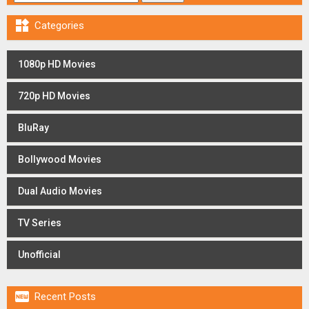

Categories
1080p HD Movies
720p HD Movies
BluRay
Bollywood Movies
Dual Audio Movies
TV Series
Unofficial

Recent Posts