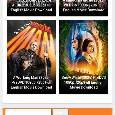
In the Lost Lands (2025)
A Minecraft Movie (2025)
WEBRip 1080p 720p Full
WEBRip 1080p 720p Full
English Movie Download
English Movie Download
A Working Man (2025)
Snow White (2025) PreDVD
PreDVD 1080p 720p Full
1080p 720p Full English
English Movie Download
Movie Download
Search for: