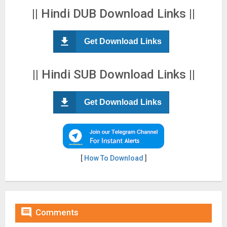
|| Hindi DUB Download Links ||
Get Download Links
|| Hindi SUB Download Links ||
Get Download Links
[
How To Download
]

Comments