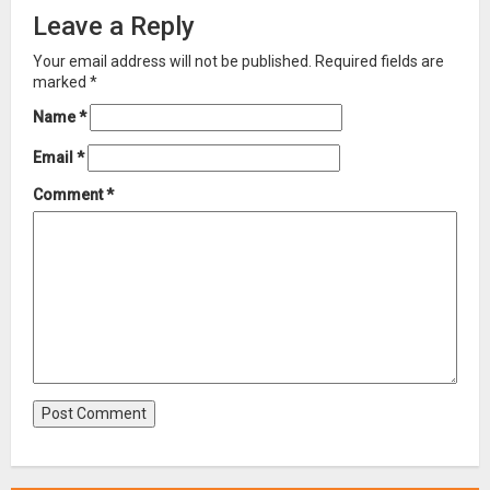
Leave a Reply
Your email address will not be published.
Required fields are
marked
*
Name
*
Email
*
Comment
*