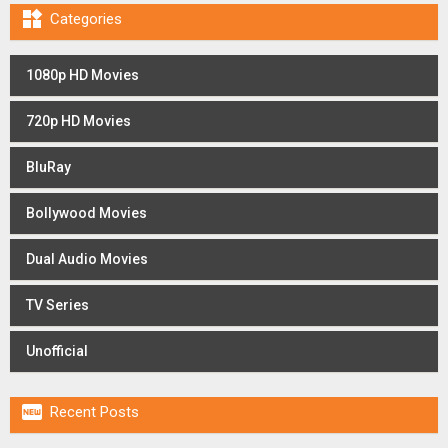

Categories
1080p HD Movies
720p HD Movies
BluRay
Bollywood Movies
Dual Audio Movies
TV Series
Unofficial

Recent Posts