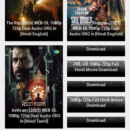
The Rip (2026) WEB-DL 1080p
She Rides Shotgun (2025)
720p Dual Audio ORG In
WEB-DL 1080p 720p Dual
[Hindi English]
Audio ORG In [Hindi English]
Retro (2025) HDCAM 1080p
720p Full Hindi Movie
Download
HIT: The 3rd Case (2025) HQ
PRE-HD 1080p 720p Full
Hindi Movie Download
Phule (2025) PreDVD 1080p
720p Full Hindi Movie
Download
The Bhootnii (2025) PRE-HD
1080p 720p Full Hindi Movie
Download
Raid 2 (2025) PRE-HD 1080p
Asthram (2025) WEB-DL
720p Full Hindi Movie
1080p 720p Dual Audio ORG
Download
In [Hindi Tamil]