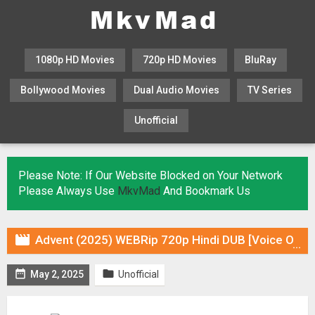
1080p HD Movies
720p HD Movies
BluRay
Bollywood Movies
Dual Audio Movies
TV Series
Unofficial
KHATRIMAZA
MOVIESFLIX
Please Note: If Our Website Blocked on Your Network
Please Always Use
MkvMad
And Bookmark Us

Advent (2025) WEBRip 720p Hindi DUB [Voice Over] & Subtitles


May 2, 2025
Unofficial