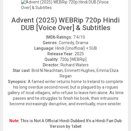
Advent (2025) WEBRip 720p Hindi
DUB [Voice Over] & Subtitles
IMDb Ratings:
7.4/10
Genres:
Comedy, Drama
Language:
Hindi (Unofficial) + SUB
Release Year:
2025
Quality:
720p [WEBRip]
Director:
Richard Waters
Star cast:
Bríd Ní Neachtain, Emmett Hughes, Emma Eliza
Regan
Synopsis:
A famed writer returns home to Ireland to complete
his long overdue second novel, but is plagued by a rogues
gallery of local villagers, who refuse to leave him alone. As time
passes and he struggles to finish his book, their intrusions
become increasingly disruptive, and eventually, more sinister.
Note:
This is Not A Official Hindi Dubbed It’s a Hindi Fan Dub
Version by 1xbet