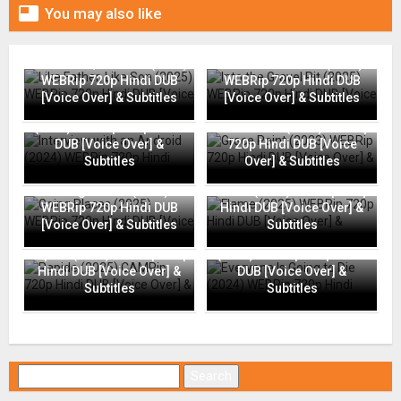

You may also like
Like Father, Like Son (2025)
Into the Gravel Pit (2025)
WEBRip 720p Hindi DUB
WEBRip 720p Hindi DUB
[Voice Over] & Subtitles
[Voice Over] & Subtitles
Interview with an Android
(2024) WEBRip 720p Hindi
Grace Point (2023) WEBRip
DUB [Voice Over] &
720p Hindi DUB [Voice
Subtitles
Over] & Subtitles
Going Places (2025)
Flame (2025) WEBRip 720p
WEBRip 720p Hindi DUB
Hindi DUB [Voice Over] &
[Voice Over] & Subtitles
Subtitles
Everyone Is Going to Die
Rapide (2025) CAMRip 720p
(2024) WEBRip 720p Hindi
Hindi DUB [Voice Over] &
DUB [Voice Over] &
Subtitles
Subtitles
Search for: