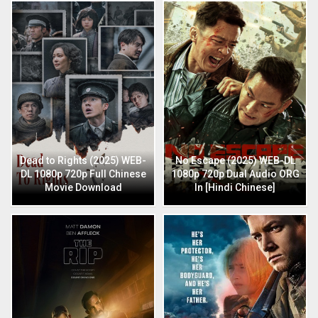
Dead to Rights (2025) WEB-
No Escape (2025) WEB-DL
DL 1080p 720p Full Chinese
1080p 720p Dual Audio ORG
Movie Download
In [Hindi Chinese]