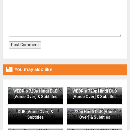

You may also like
Like Father, Like Son (2025)
Into the Gravel Pit (2025)
WEBRip 720p Hindi DUB
WEBRip 720p Hindi DUB
[Voice Over] & Subtitles
[Voice Over] & Subtitles
Interview with an Android
(2024) WEBRip 720p Hindi
Grace Point (2023) WEBRip
DUB [Voice Over] &
720p Hindi DUB [Voice
Subtitles
Over] & Subtitles
Going Places (2025)
Flame (2025) WEBRip 720p