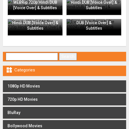
WEBRip 720p Hindi DUB
Hindi DUB [Voice Over] &
[Voice Over] & Subtitles
Subtitles
Everyone Is Going to Die
Rapide (2025) CAMRip 720p
(2024) WEBRip 720p Hindi
Hindi DUB [Voice Over] &
DUB [Voice Over] &
Subtitles
Subtitles
Search for:

Categories
1080p HD Movies
720p HD Movies
BluRay
Bollywood Movies