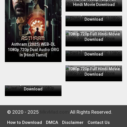
Hindi Movie Download
Phule (2025) PreDVD 1080p
720p Full Hindi Movie
Download
The Bhootnii (2025) PRE-HD
1080p 720p Full Hindi Movie
Download
Raid 2 (2025) PRE-HD 1080p
Asthram (2025) WEB-DL
720p Full Hindi Movie
1080p 720p Dual Audio ORG
Download
In [Hindi Tamil]
Thunderbolts (2025) HDCAM
1080p 720p Full Hindi Movie
Download
Jaat (2025) HDRip 1080p
720p Full Hindi Movie
Download
© 2020 - 2025
MkvMad.com
All Rights Reserved.
How to Download
DMCA
Disclaimer
Contact Us