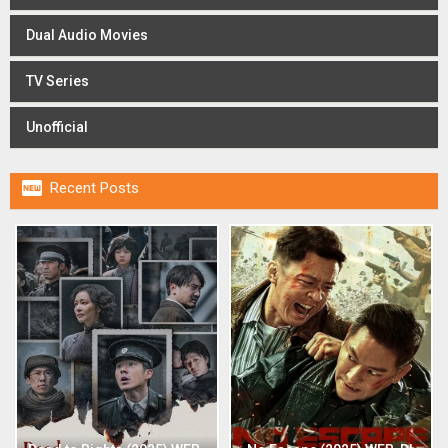
Dual Audio Movies
TV Series
Unofficial

Recent Posts