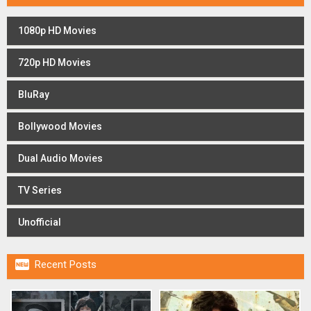
1080p HD Movies
720p HD Movies
BluRay
Bollywood Movies
Dual Audio Movies
TV Series
Unofficial

Recent Posts