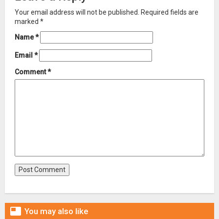
Your email address will not be published.
Required fields are
marked
*
Name
*
Email
*
Comment
*

You may also like