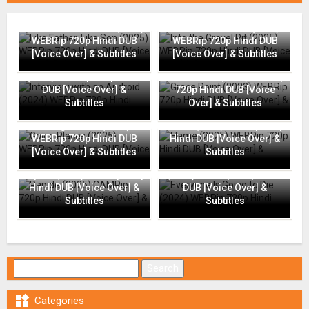
Like Father, Like Son (2025)
Into the Gravel Pit (2025)
WEBRip 720p Hindi DUB
WEBRip 720p Hindi DUB
[Voice Over] & Subtitles
[Voice Over] & Subtitles
Interview with an Android
(2024) WEBRip 720p Hindi
Grace Point (2023) WEBRip
DUB [Voice Over] &
720p Hindi DUB [Voice
Subtitles
Over] & Subtitles
Going Places (2025)
Flame (2025) WEBRip 720p
WEBRip 720p Hindi DUB
Hindi DUB [Voice Over] &
[Voice Over] & Subtitles
Subtitles
Everyone Is Going to Die
Rapide (2025) CAMRip 720p
(2024) WEBRip 720p Hindi
Hindi DUB [Voice Over] &
DUB [Voice Over] &
Subtitles
Subtitles
Search for:

Categories