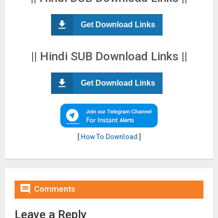
Get Download Links
|| Hindi SUB Download Links ||
Get Download Links
[
How To Download
]

Comments
Leave a Reply