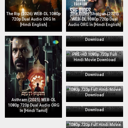
The Rip (2026) WEB-DL 1080p
She Rides Shotgun (2025)
720p Dual Audio ORG In
WEB-DL 1080p 720p Dual
[Hindi English]
Audio ORG In [Hindi English]
Retro (2025) HDCAM 1080p
720p Full Hindi Movie
Download
HIT: The 3rd Case (2025) HQ
PRE-HD 1080p 720p Full
Hindi Movie Download
Phule (2025) PreDVD 1080p
720p Full Hindi Movie
Download
The Bhootnii (2025) PRE-HD
1080p 720p Full Hindi Movie
Download
Raid 2 (2025) PRE-HD 1080p
Asthram (2025) WEB-DL
720p Full Hindi Movie
1080p 720p Dual Audio ORG
Download
In [Hindi Tamil]
Thunderbolts (2025) HDCAM
1080p 720p Full Hindi Movie