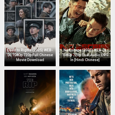
Dead to Rights (2025) WEB-
No Escape (2025) WEB-DL
DL 1080p 720p Full Chinese
1080p 720p Dual Audio ORG
Movie Download
In [Hindi Chinese]