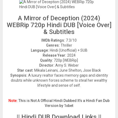
A Mirror of Deception (2024)
WEBRip 720p Hindi DUB [Voice Over]
& Subtitles
IMDb Ratings:
7.3/10
Genres:
Thriller
Language:
Hindi (Unofficial) + SUB
Release Year:
2024
Quality:
720p [WEBRip]
Director:
Amy S. Weber
Star cast:
Mikala Leinani, June Shelton, Jose Black
Synopsis:
A luxury realtor faces memory gaps and identity
doubts while unknown forces scheme to steal her wealthy
lifestyle and sense of self.
Note:
This is Not A Official Hindi Dubbed It’s a Hindi Fan Dub
Version by 1xbet
|| Hindi DUB Download Links ||