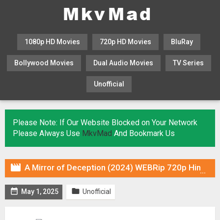
1080p HD Movies
720p HD Movies
BluRay
Bollywood Movies
Dual Audio Movies
TV Series
Unofficial
KHATRIMAZA
MOVIESFLIX
Please Note: If Our Website Blocked on Your Network
Please Always Use
MkvMad
And Bookmark Us

A Mirror of Deception (2024) WEBRip 720p Hindi DUB [Voice Over] & Subtitles


May 1, 2025
Unofficial