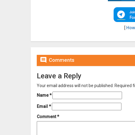
[
How

Comments
Leave a Reply
Your email address will not be published.
Required f
Name
*
Email
*
Comment
*