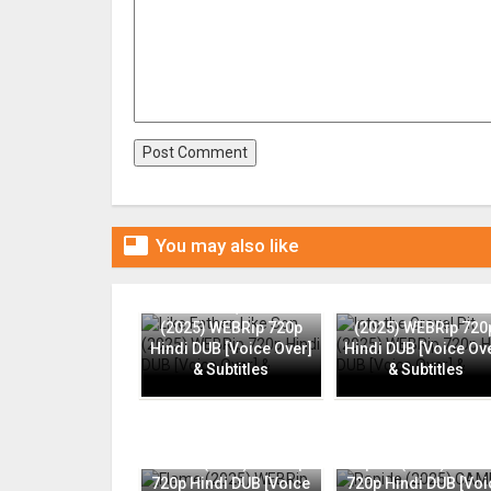

You may also like
Like Father, Like Son
Into the Gravel Pit
(2025) WEBRip 720p
(2025) WEBRip 720
Hindi DUB [Voice Over]
Hindi DUB [Voice Ov
& Subtitles
& Subtitles
Flame (2025) WEBRip
Rapide (2025) CAMR
720p Hindi DUB [Voice
720p Hindi DUB [Voi