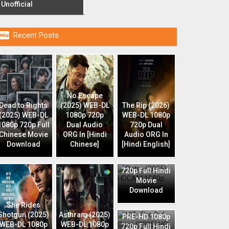
Unofficial

Recent Posts
No Escape
Dead to Rights
(2025) WEB-DL
The Rip (2026)
(2025) WEB-DL
1080p 720p
WEB-DL 1080p
1080p 720p Full
Dual Audio
720p Dual
Chinese Movie
ORG In [Hindi
Audio ORG In
Download
Chinese]
[Hindi English]
Retro (2025)
HDCAM 1080p
720p Full Hindi
Movie
Download
HIT: The 3rd
She Rides
Case (2025) HQ
Shotgun (2025)
Asthram (2025)
PRE-HD 1080p
WEB-DL 1080p
WEB-DL 1080p
720p Full Hindi