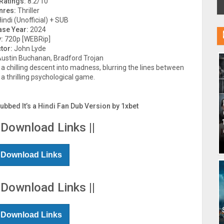
Ratings:
8.2/10
nres:
Thriller
indi (Unofficial) + SUB
ase Year:
2024
:
720p [WEBRip]
tor:
John Lyde
Austin Buchanan, Bradford Trojan
e a chilling descent into madness, blurring the lines between
 a thrilling psychological game.
Dubbed It’s a Hindi Fan Dub Version by 1xbet
 Download Links ||
 Download Links
 Download Links ||
 Download Links