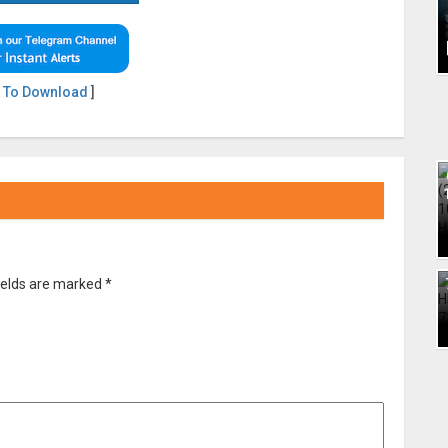
 To Download
]
ields are marked
*