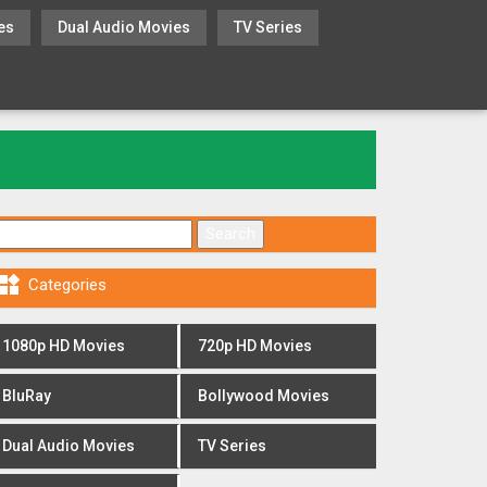
es
Dual Audio Movies
TV Series
Search for:

Categories
1080p HD Movies
720p HD Movies
BluRay
Bollywood Movies
Dual Audio Movies
TV Series