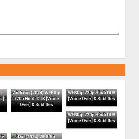
Interview with an
Grace Point (2023)
p
Android (2024) WEBRip
WEBRip 720p Hindi DUB
er]
720p Hindi DUB [Voice
[Voice Over] & Subtitles
Over] & Subtitles
Going Places (2025)
WEBRip 720p Hindi DUB
[Voice Over] & Subtitles
ip
Everyone Is Going to
ce
Die (2024) WEBRip