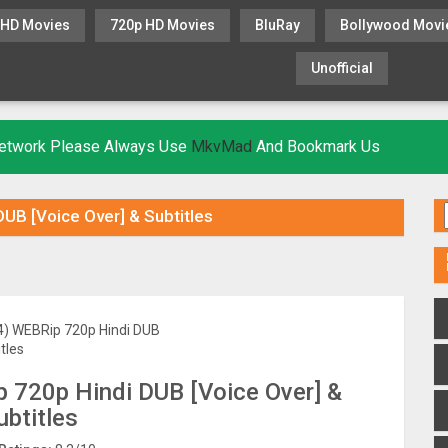
 HD Movies
720p HD Movies
BluRay
Bollywood Movi
Unofficial
KHATRIMAZA
MOVIESFLIX
 Network Please Always Use
MkvMad
And Bookmark Us
B [Voice Over] & Subtitles
720p Hindi DUB [Voice Over] &
ubtitles