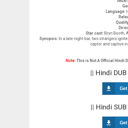
IMDb 
Ge
Language:
H
Rele
Quality
Direc
Star cast:
Bryn Booth, 
Synopsis:
In a late-night bar, two strangers ignit
captor and captive in
Note:
This is Not A Official Hindi 
|| Hindi DUB
Get
|| Hindi SUB
Get