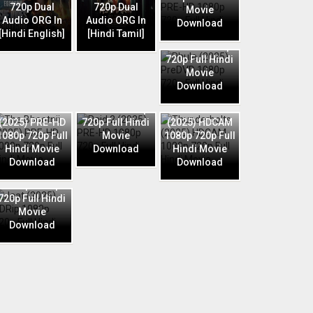
720p Dual
720p Dual
Movie
Audio ORG In
Audio ORG In
Download
Phule (2025)
[Hindi English]
[Hindi Tamil]
PreDVD 1080p
720p Full Hindi
Movie
Download
Raid 2 (2025)
The Bhootnii
PRE-HD 1080p
Thunderbolts
(2025) PRE-HD
720p Full Hindi
(2025) HDCAM
1080p 720p Full
Movie
1080p 720p Full
Hindi Movie
Download
Hindi Movie
Download
Download
Jaat (2025)
HDRip 1080p
720p Full Hindi
Movie
Download