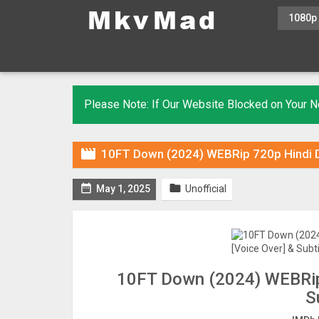
1080p
Please Note: If Our Website Blocked on Your

10FT Down (2024) WEBRip 720p Hindi DU


May 1, 2025
Unofficial
10FT Down (2024) WEBRip 
S