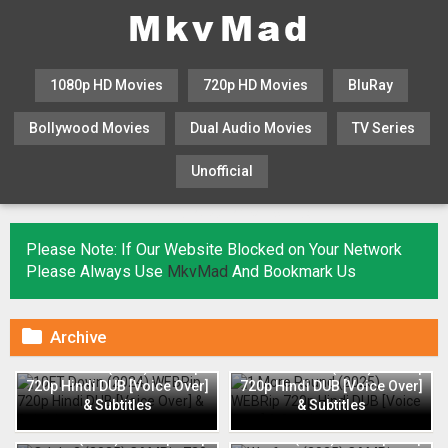
1080p HD Movies
720p HD Movies
BluRay
Bollywood Movies
Dual Audio Movies
TV Series
Unofficial
KHATRIMAZA
MOVIESFLIX
Please Note: If Our Website Blocked on Your Network
Please Always Use
MkvMad
And Bookmark Us

Archive
10FT Down (2024) WEBRip
1 More Round (2025) WEBRip
720p Hindi DUB [Voice Over]
720p Hindi DUB [Voice Over]
& Subtitles
& Subtitles
Odela 2 (2025) CAMRip 720p
Warfare (2025) CAMRip 720p