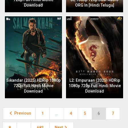
Download
ORG In [Hindi Telugu]
Sikandar (2025) HDRip 1080p
L2: Empuraan (2025) HDRip
720p Full Hindi Movie
1080p 720p Full Hindi Movie
Download
Download

Previous
1
…
4
5
6
7

Next
8
…
683