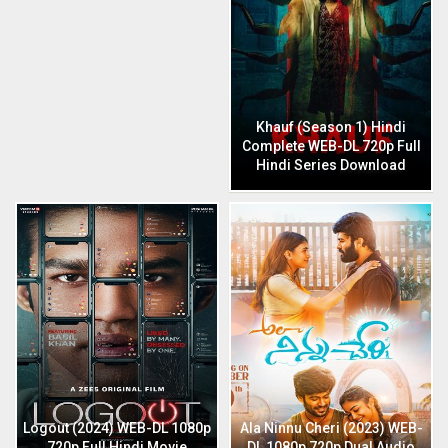
Khauf (Season 1) Hindi
Complete WEB-DL 720p Full
Hindi Series Download
Logout (2024) WEB-DL 1080p
Ala Ninnu Cheri (2023) WEB-
720p Full Hindi Movie
DL 1080p 720p Dual Audio