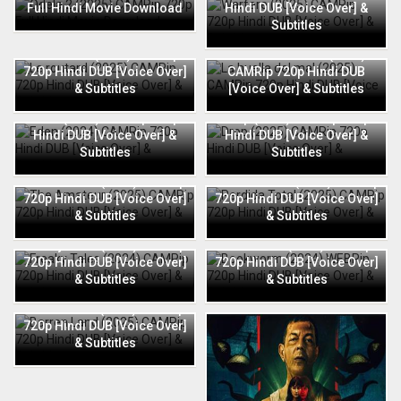
Full Hindi Movie Download
Hindi DUB [Voice Over] &
Subtitles
Le routard (2025) CAMRip
La huella del mal (2025)
720p Hindi DUB [Voice Over]
CAMRip 720p Hindi DUB
& Subtitles
[Voice Over] & Subtitles
Eden (2024) CAMRip 720p
Drop (2025) CAMRip 720p
Hindi DUB [Voice Over] &
Hindi DUB [Voice Over] &
Subtitles
Subtitles
The Amateur (2025) CAMRip
Perdida Total (2025) CAMRip
720p Hindi DUB [Voice Over]
720p Hindi DUB [Voice Over]
& Subtitles
& Subtitles
Freaky Tales (2024) CAMRip
Bookworm (2024) WEBRip
720p Hindi DUB [Voice Over]
720p Hindi DUB [Voice Over]
& Subtitles
& Subtitles
Barren Land (2025) CAMRip
720p Hindi DUB [Voice Over]
& Subtitles